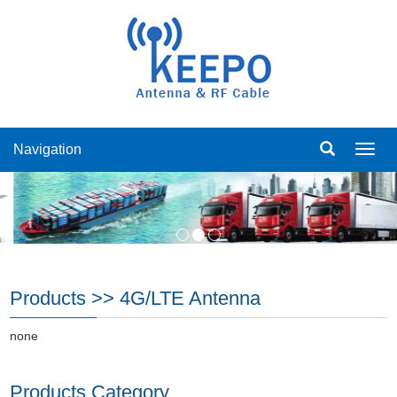
Navigation
Navig
Products
>>
4G/LTE Antenna
none
Products Category