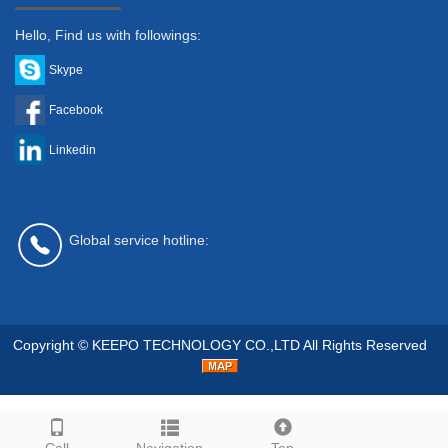
Hello, Find us with followings:
Skype
Facebook
Linkedin
Global service hotline:
Copyright ©
KEEPO TECHNOLOGY CO.,LTD
All Rights Reserved