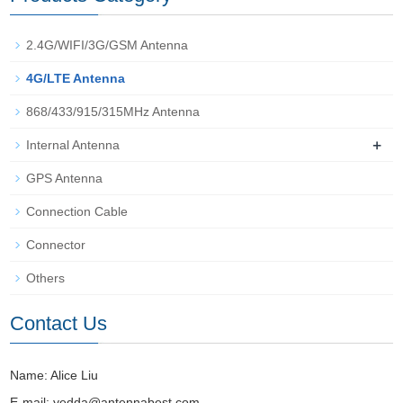
2.4G/WIFI/3G/GSM Antenna
4G/LTE Antenna
868/433/915/315MHz Antenna
+
Internal Antenna
GPS Antenna
Connection Cable
Connector
Others
Contact Us
Name: Alice Liu
E-mail:
yedda@antennabest.com