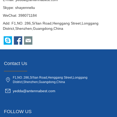
Skype:
shayenneliu
WeChat: 398071184
Add: F1,NO. 286,Si'lian Road,Henggang Street,Longgang
District,Shenzhen,Guangdong,China
Contact Us
F1,NO. 286,Si'lian Road,Henggang Street,Longgang
District,Shenzhen,Guangdong,China
yedda@antennabest.com
FOLLOW US